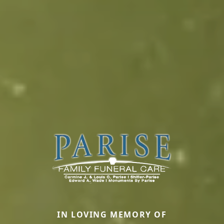
IN LOVING MEMORY OF