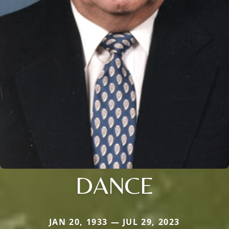
DANCE
JAN 20, 1933 — JUL 29, 2023