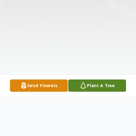
Send Flowers
Plant A Tree