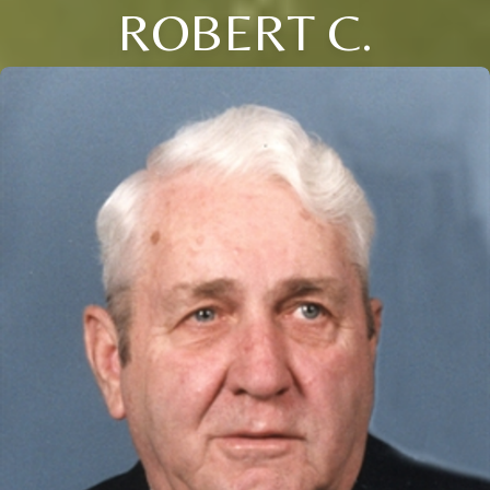
ROBERT C.