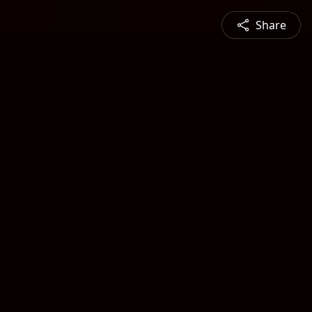
Share