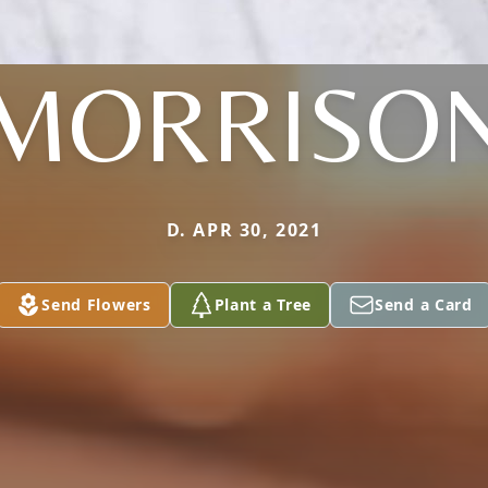
MORRISO
D. APR 30, 2021
Send Flowers
Plant a Tree
Send a Card