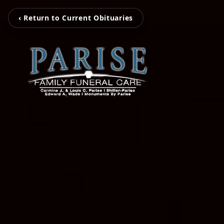
‹ Return to Current Obituaries