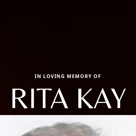
IN LOVING MEMORY OF
RITA KAY