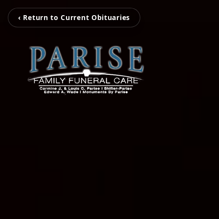
‹ Return to Current Obituaries