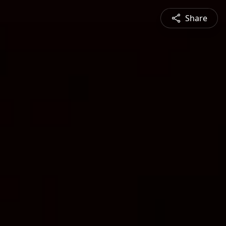
Share