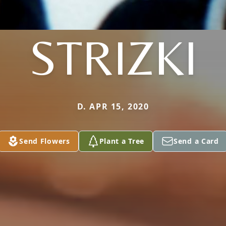
STRIZKI
D. APR 15, 2020
Send Flowers
Plant a Tree
Send a Card