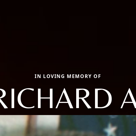
IN LOVING MEMORY OF
RICHARD A