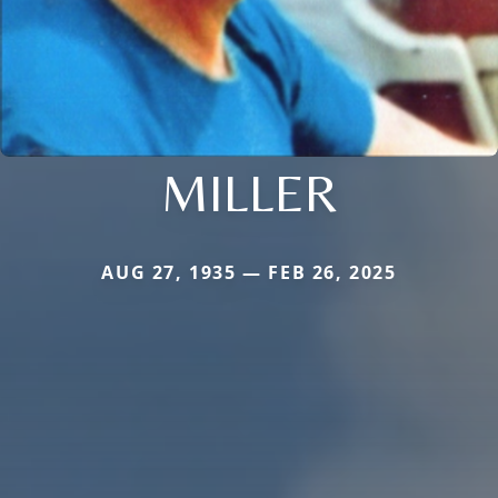
MILLER
AUG 27, 1935 — FEB 26, 2025