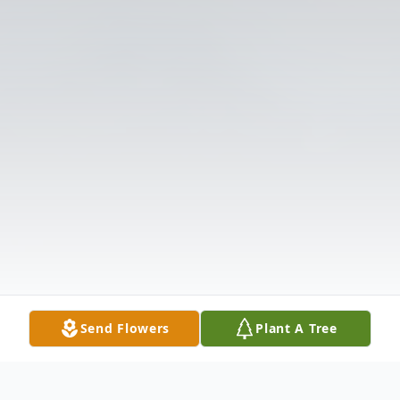
Send Flowers
Plant A Tree