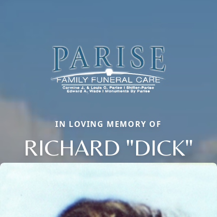
IN LOVING MEMORY OF
RICHARD "DICK"