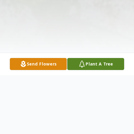
Send Flowers
Plant A Tree
Obituary