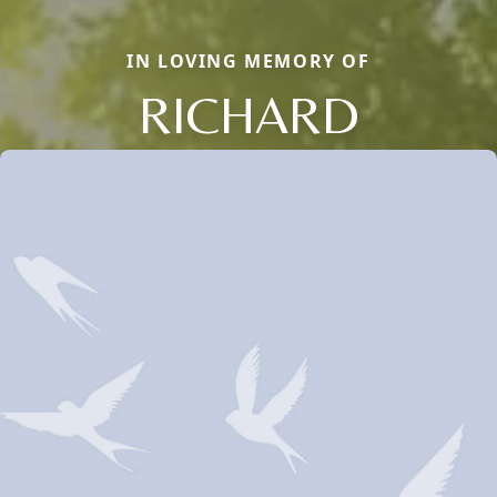
IN LOVING MEMORY OF
RICHARD