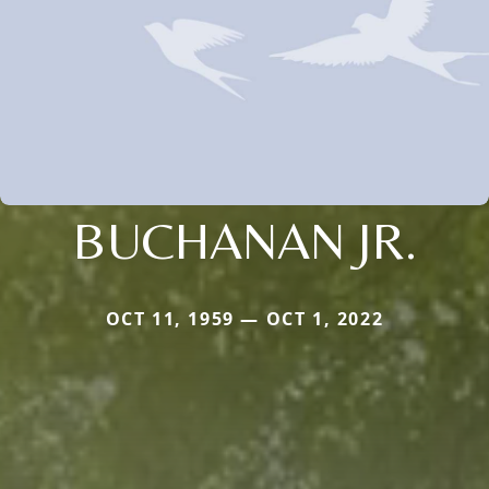
BUCHANAN JR.
OCT 11, 1959 — OCT 1, 2022