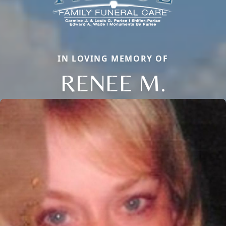
IN LOVING MEMORY OF
RENEE M.