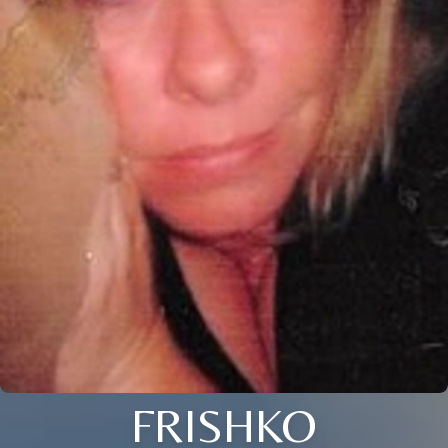
FRISHKO