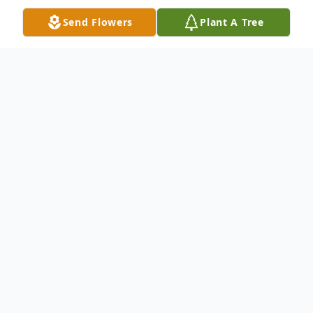
Send Flowers
Plant A Tree
Obituary
Renee M. Frishko, 41, of Clifford Township,
PA., died Saturday, August 3, 2013 at the
Milton S. Hershey Medical Center,
Hershey, PA., after an illness. Born
September 10, 1971 in Scranton, PA., she