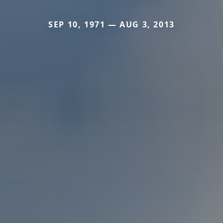
SEP 10, 1971 — AUG 3, 2013