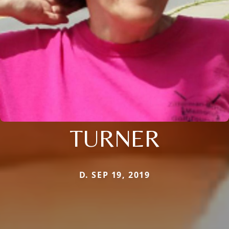
TURNER
D. SEP 19, 2019