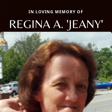
IN LOVING MEMORY OF
REGINA A. 'JEANY'