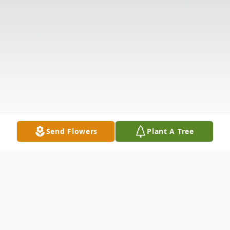
Send Flowers
Plant A Tree