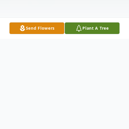
Send Flowers
Plant A Tree
Obituary
Pearl "Gramma Pearl" Tranovich, 93, of
Greenfield Township, PA, died Friday,
March 17, 2023 at home, after an illness.