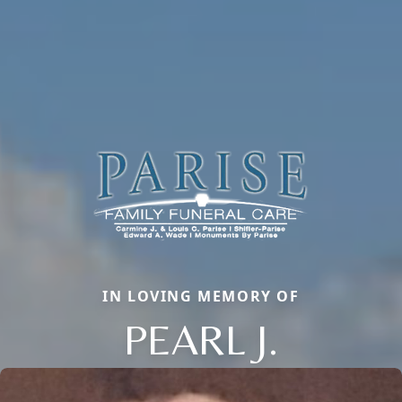
IN LOVING MEMORY OF
PEARL J.