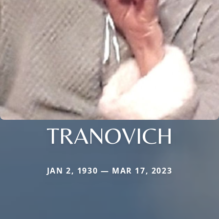
TRANOVICH
JAN 2, 1930 — MAR 17, 2023