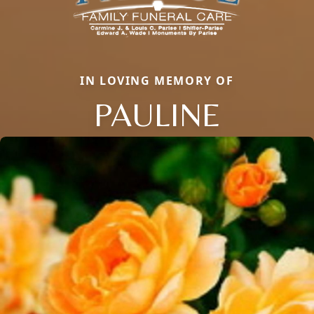
IN LOVING MEMORY OF
PAULINE