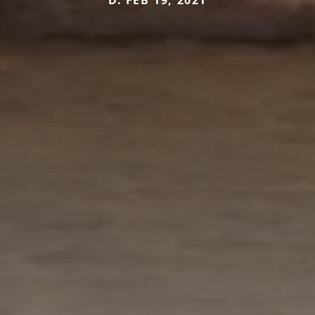
D. FEB 19, 2021