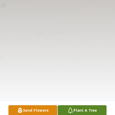
Send Flowers
Plant A Tree