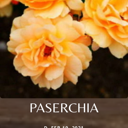
PASERCHIA