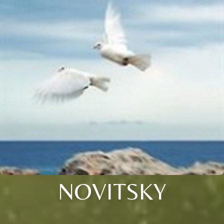
NOVITSKY