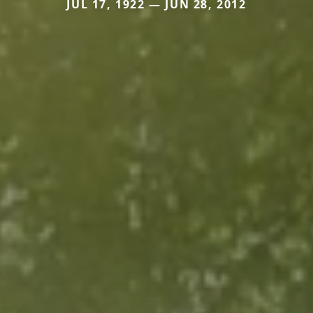
JUL 17, 1922 — JUN 28, 2012