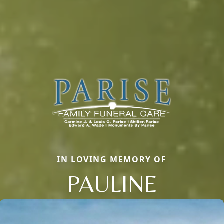
IN LOVING MEMORY OF
PAULINE