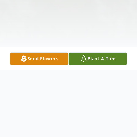
Send Flowers
Plant A Tree
Obituary