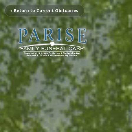
‹ Return to Current Obituaries