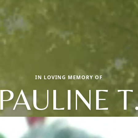
IN LOVING MEMORY OF
PAULINE T