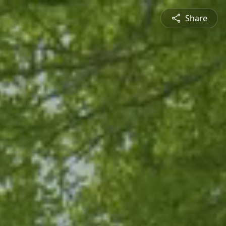
Share