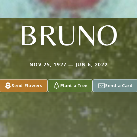
BRUNO
NOV 25, 1927 — JUN 6, 2022
Send Flowers
Plant a Tree
Send a Card