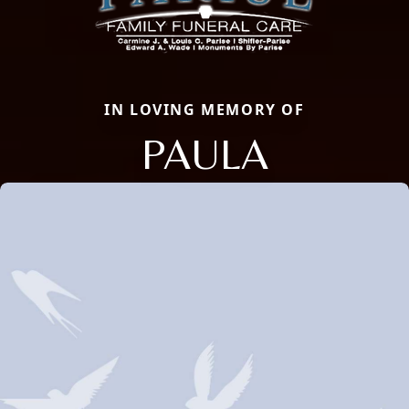
IN LOVING MEMORY OF
PAULA