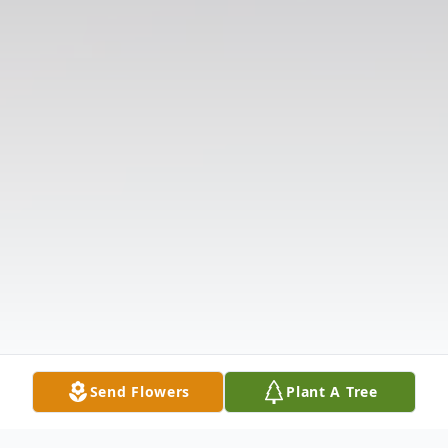
Send Flowers
Plant A Tree