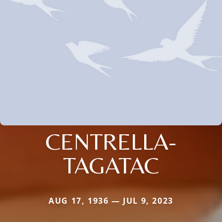
CENTRELLA-
TAGATAC
AUG 17, 1936 — JUL 9, 2023