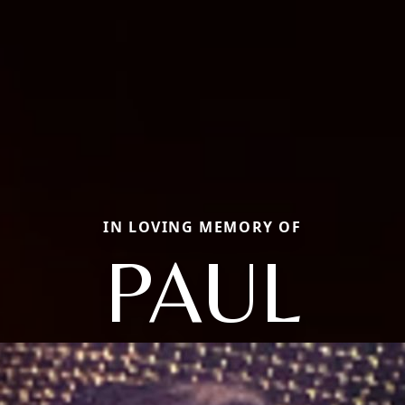
IN LOVING MEMORY OF
PAUL