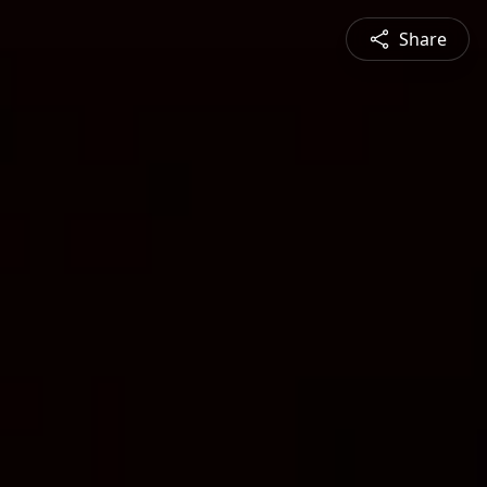
Share