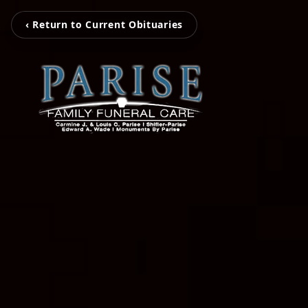
‹ Return to Current Obituaries