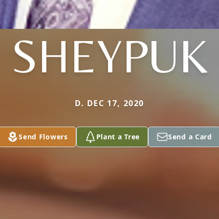
SHEYPUK
D. DEC 17, 2020
Send Flowers
Plant a Tree
Send a Card