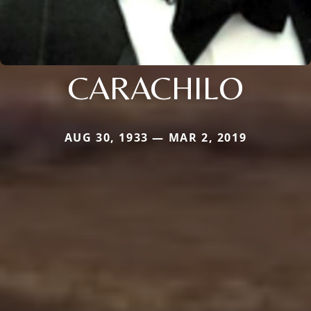
CARACHILO
AUG 30, 1933 — MAR 2, 2019