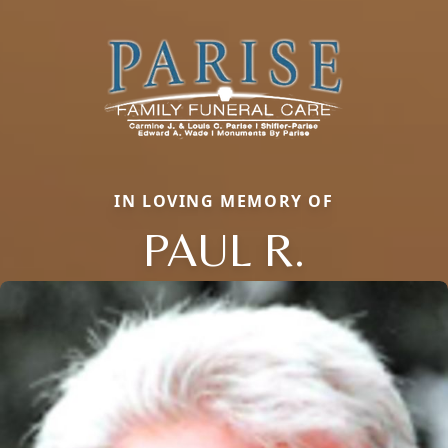
IN LOVING MEMORY OF
PAUL R.