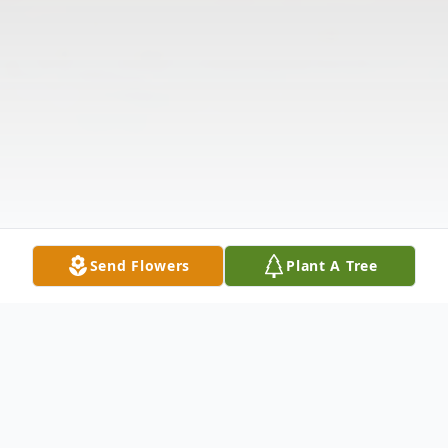
Send Flowers
Plant A Tree