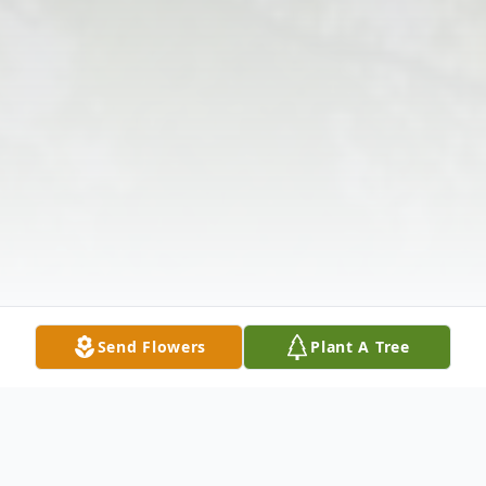
Send Flowers
Plant A Tree