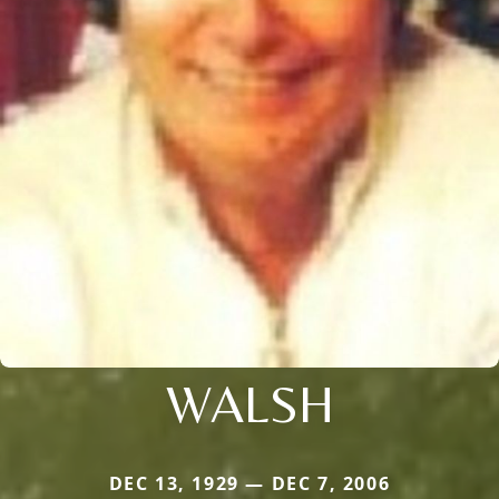
WALSH
DEC 13, 1929 — DEC 7, 2006