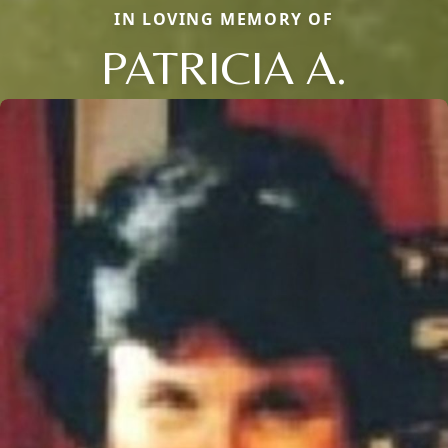
IN LOVING MEMORY OF
PATRICIA A.