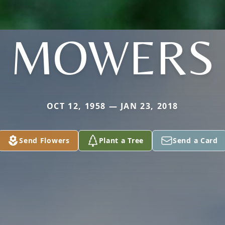
MOWERS
OCT 12, 1958 — JAN 23, 2018
Send Flowers
Plant a Tree
Send a Card