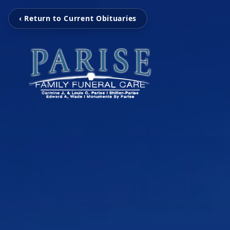
‹ Return to Current Obituaries