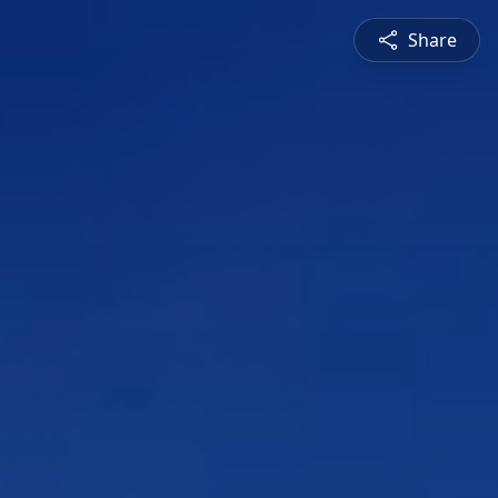
Share