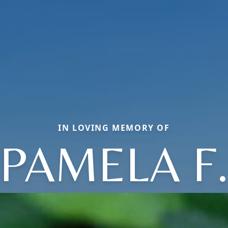
IN LOVING MEMORY OF
PAMELA F