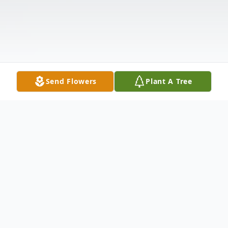
Send Flowers
Plant A Tree
Obituary
Oscar S. Tiffany, age 53, of Lenox