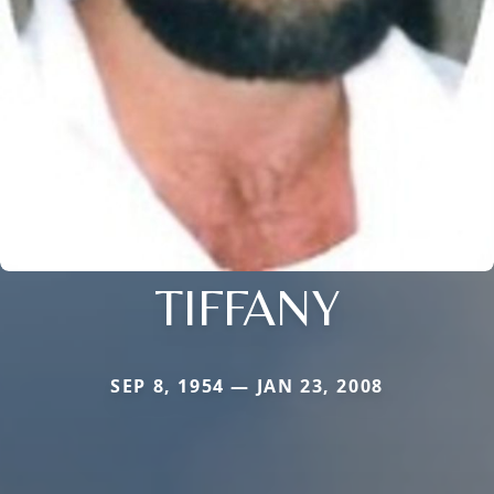
TIFFANY
SEP 8, 1954 — JAN 23, 2008