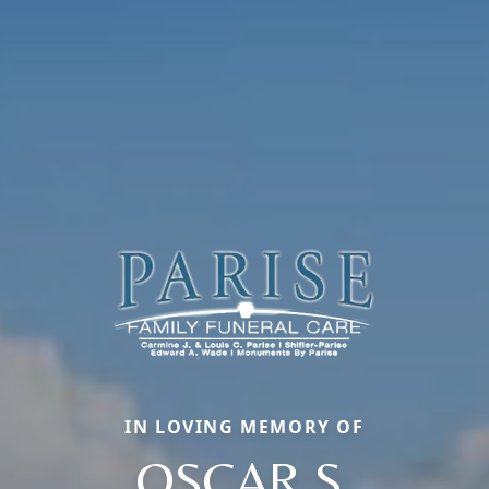
IN LOVING MEMORY OF
OSCAR S.