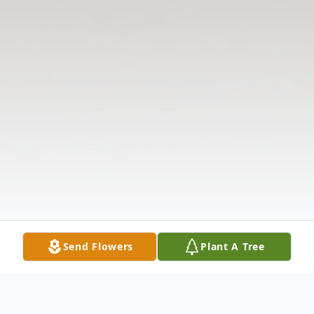
Send Flowers
Plant A Tree