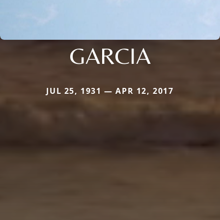
GARCIA
JUL 25, 1931 — APR 12, 2017