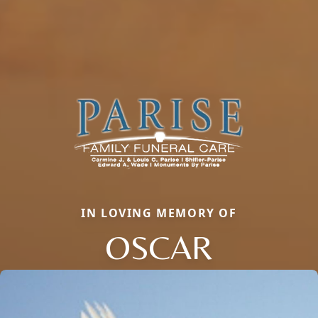
IN LOVING MEMORY OF
OSCAR