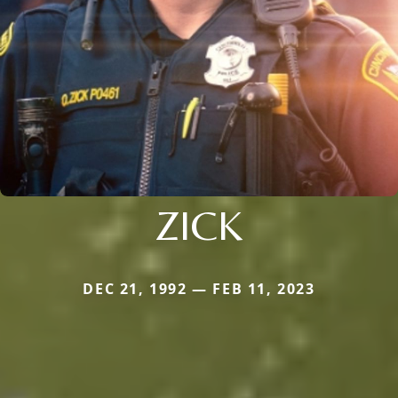
ZICK
DEC 21, 1992 — FEB 11, 2023