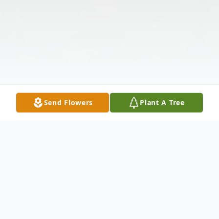
Send Flowers
Plant A Tree
Obituary