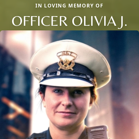
IN LOVING MEMORY OF
OFFICER OLIVIA J.