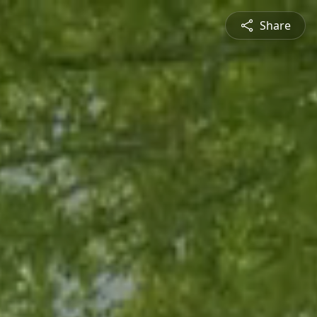
Share