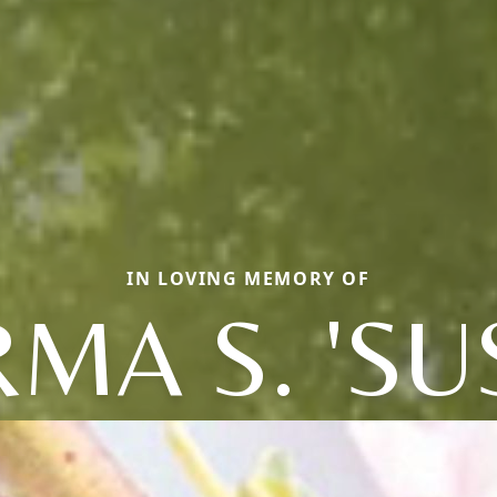
IN LOVING MEMORY OF
MA S. 'SU