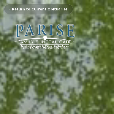
‹ Return to Current Obituaries