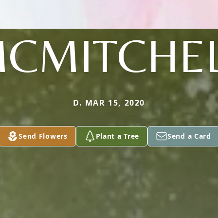
CMITCHE
D. MAR 15, 2020
Send Flowers
Plant a Tree
Send a Card