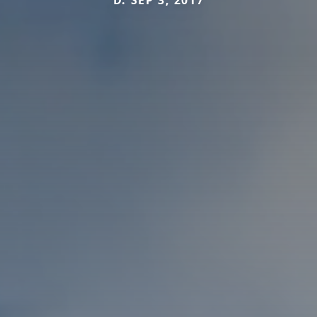
D. SEP 3, 2017