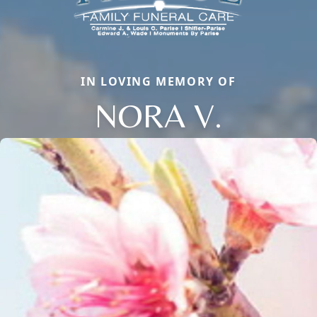
IN LOVING MEMORY OF
NORA V.