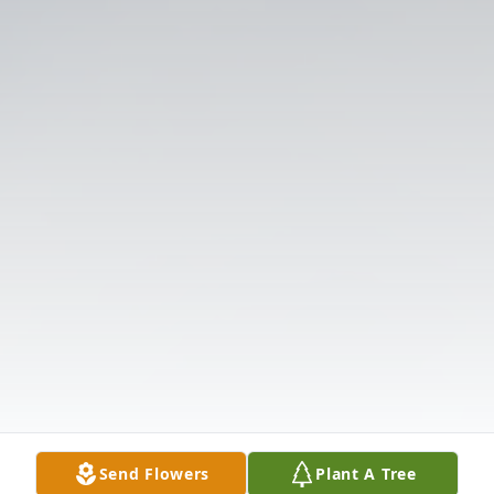
Send Flowers
Plant A Tree