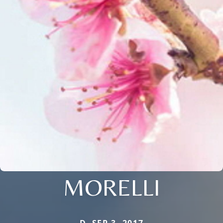
MORELLI