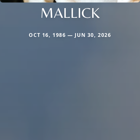
MALLICK
OCT 16, 1986 — JUN 30, 2026