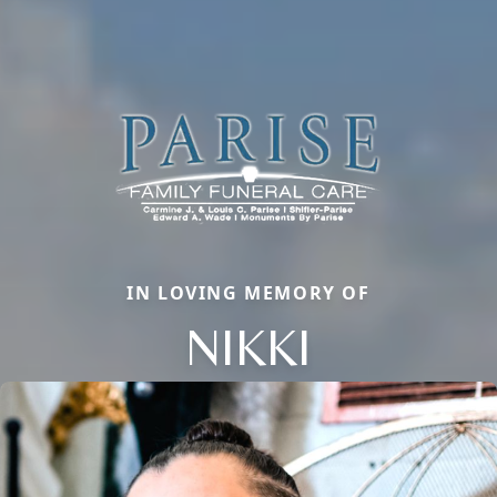
IN LOVING MEMORY OF
NIKKI