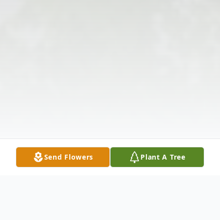
Send Flowers
Plant A Tree