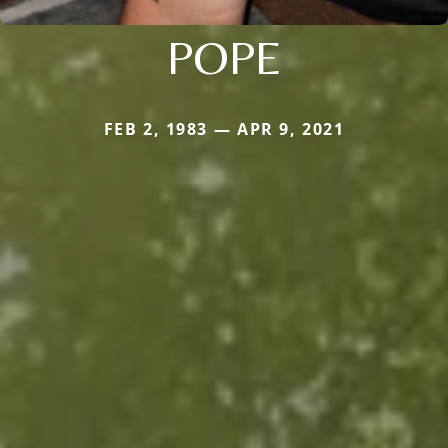
POPE
FEB 2, 1983 — APR 9, 2021