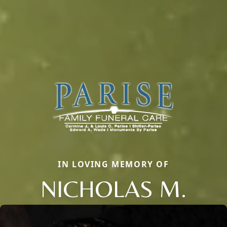
IN LOVING MEMORY OF
NICHOLAS M.