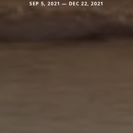
SEP 5, 2021 — DEC 22, 2021