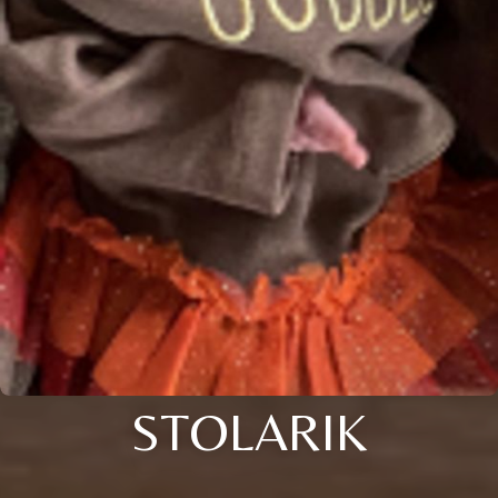
STOLARIK