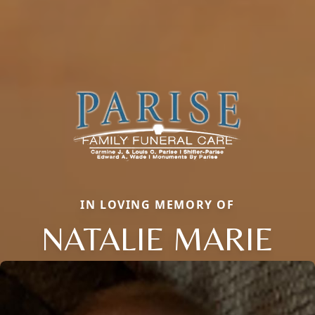
IN LOVING MEMORY OF
NATALIE MARIE