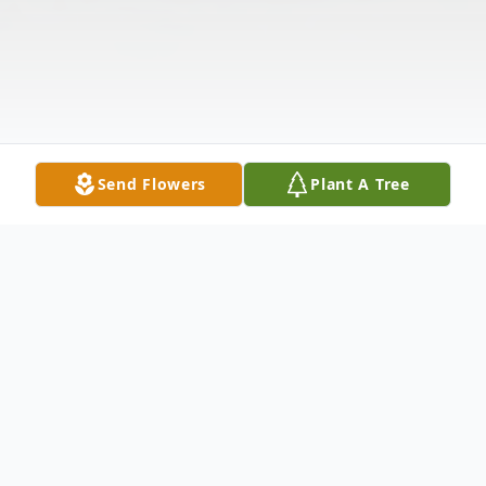
Send Flowers
Plant A Tree
Obituary