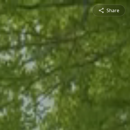
Share