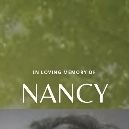
IN LOVING MEMORY OF
NANCY