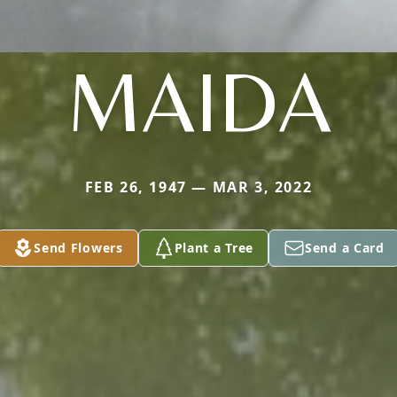
MAIDA
FEB 26, 1947 — MAR 3, 2022
Send Flowers
Plant a Tree
Send a Card