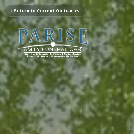
‹ Return to Current Obituaries