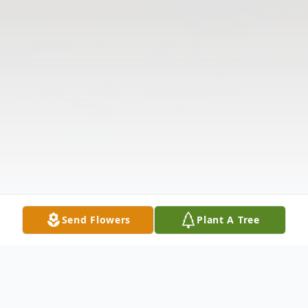
Send Flowers
Plant A Tree