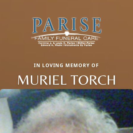
IN LOVING MEMORY OF
MURIEL TORCH