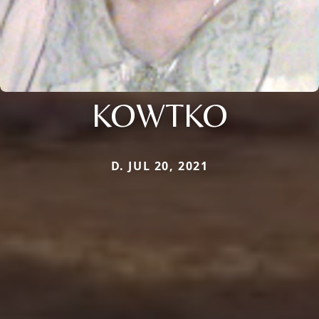
KOWTKO
D. JUL 20, 2021