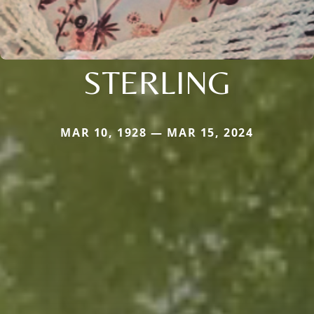
STERLING
MAR 10, 1928 — MAR 15, 2024