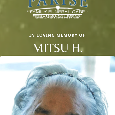
IN LOVING MEMORY OF
MITSU H.