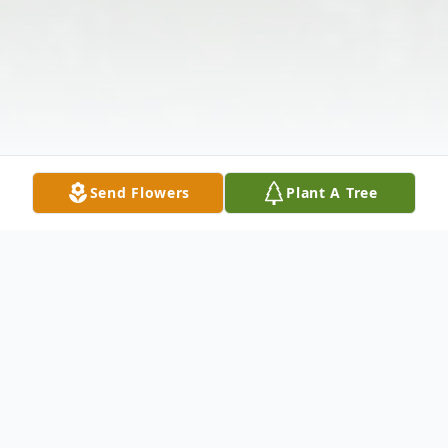
Send Flowers
Plant A Tree
Obituary