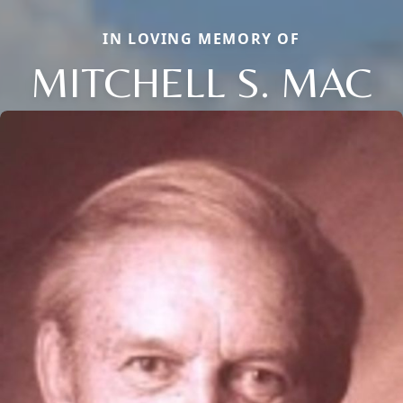
IN LOVING MEMORY OF
MITCHELL S. MAC