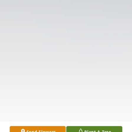
Send Flowers
Plant A Tree