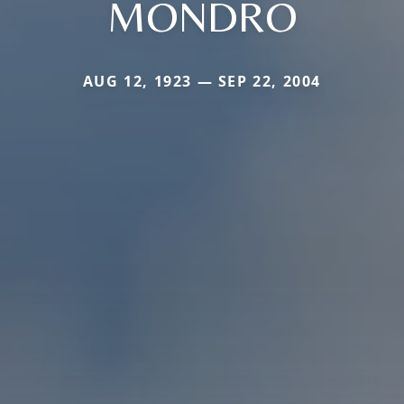
MONDRO
AUG 12, 1923 — SEP 22, 2004