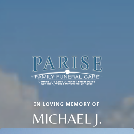
IN LOVING MEMORY OF
MICHAEL J.