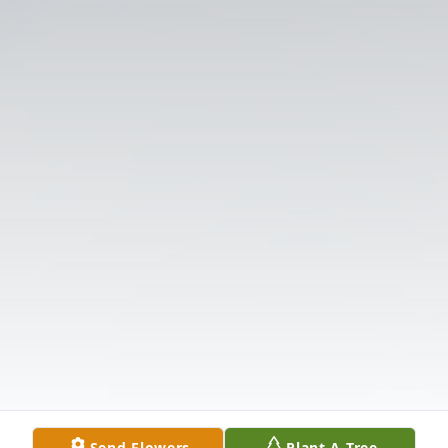
Send Flowers
Plant A Tree