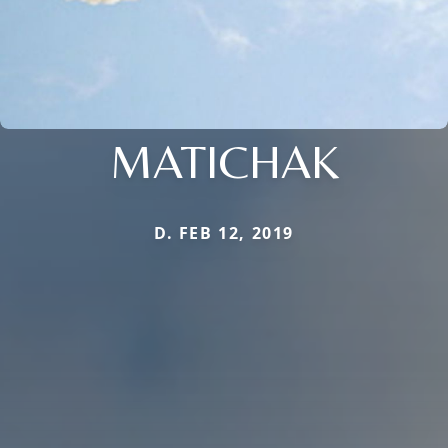
MATICHAK
D. FEB 12, 2019