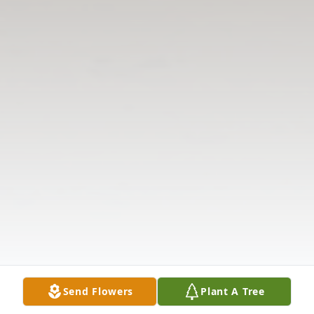
Send Flowers
Plant A Tree