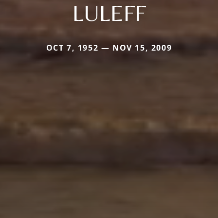
LULEFF
OCT 7, 1952 — NOV 15, 2009