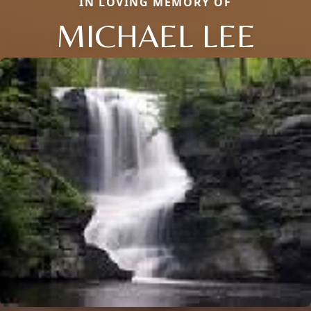
IN LOVING MEMORY OF
MICHAEL LEE