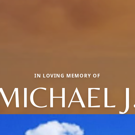
IN LOVING MEMORY OF
MICHAEL J