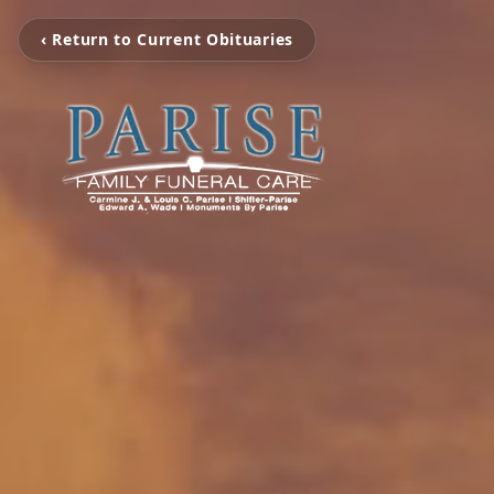
‹ Return to Current Obituaries