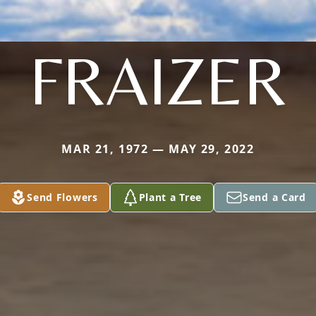
FRAIZER
MAR 21, 1972 — MAY 29, 2022
Send Flowers
Plant a Tree
Send a Card