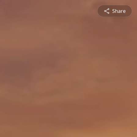
Share