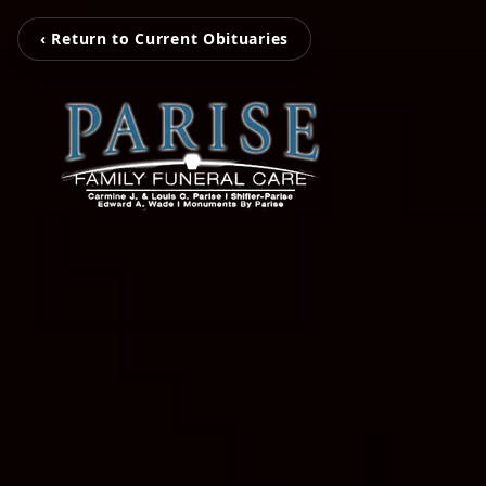
‹ Return to Current Obituaries