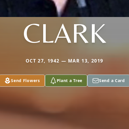
CLARK
OCT 27, 1942 — MAR 13, 2019
Send Flowers
Plant a Tree
Send a Card