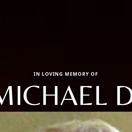
IN LOVING MEMORY OF
MICHAEL D