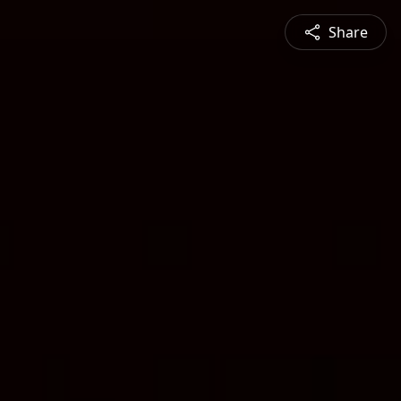
Share