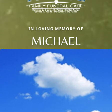
IN LOVING MEMORY OF
MICHAEL