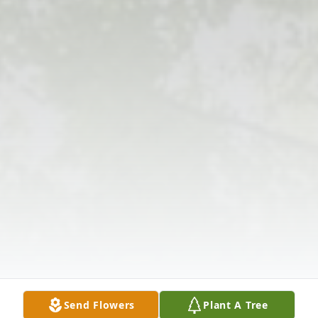
Send Flowers
Plant A Tree