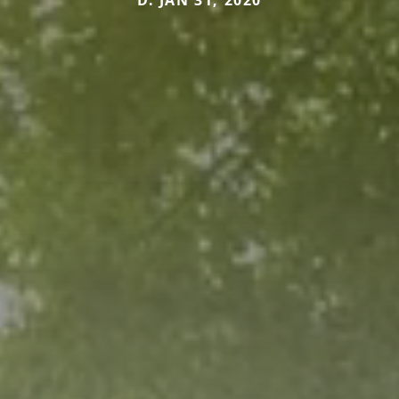
D. JAN 31, 2020