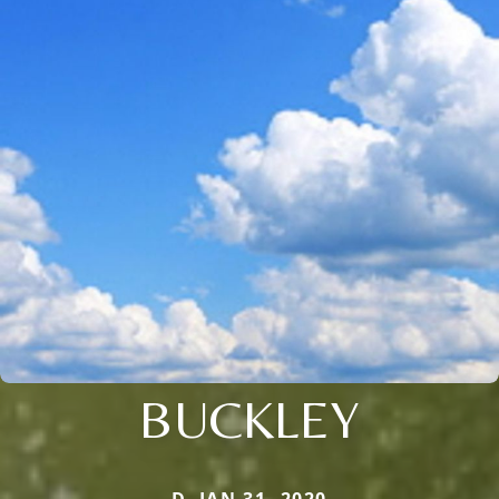
BUCKLEY