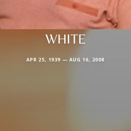
WHITE
APR 25, 1939 — AUG 16, 2008