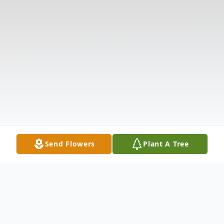
Send Flowers
Plant A Tree