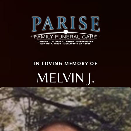
IN LOVING MEMORY OF
MELVIN J.