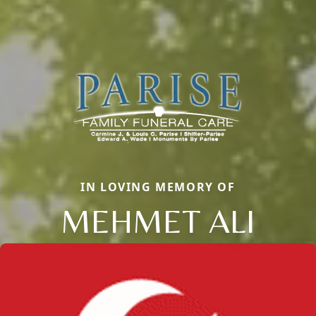
IN LOVING MEMORY OF
MEHMET ALI