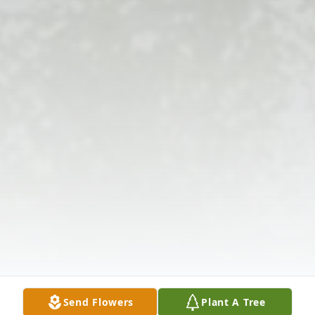
Send Flowers
Plant A Tree