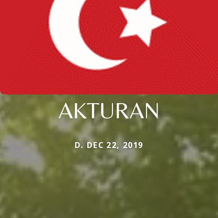
AKTURAN
D. DEC 22, 2019