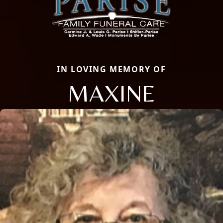
IN LOVING MEMORY OF
MAXINE