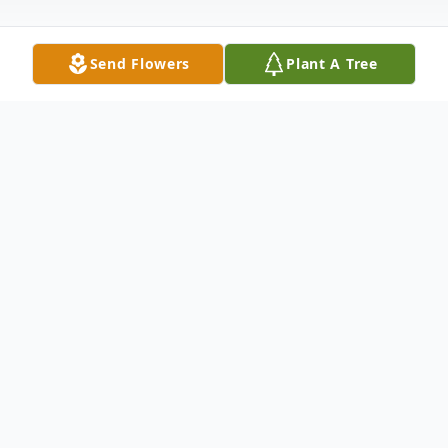
Send Flowers
Plant A Tree
Obituary
Maxine Lydia Wademan, 88, of Apalachin,
NY, died Friday, January 31, 2020 at The
Mercy House of The Southern Tier/Lourdes
Hospice, Endicott, NY. Her husband of 69