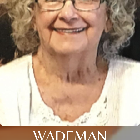
WADEMAN