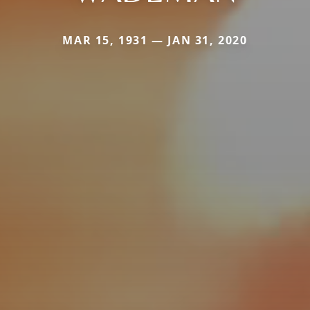
MAR 15, 1931 — JAN 31, 2020