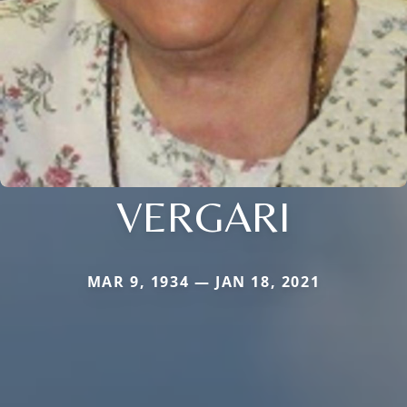
VERGARI
MAR 9, 1934 — JAN 18, 2021