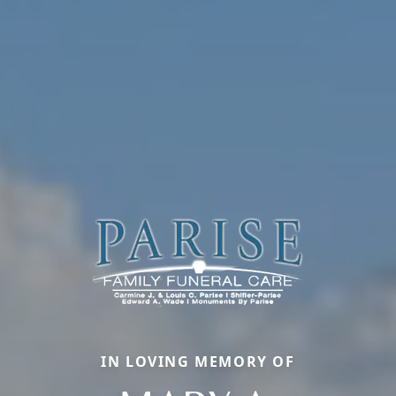
IN LOVING MEMORY OF