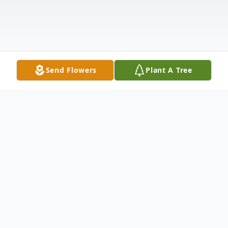
Send Flowers
Plant A Tree
Obituary
Mary A. Vergari, 86, a lifelong resident of