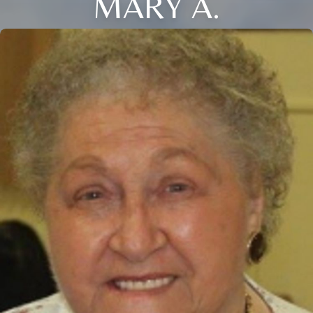
MARY A.