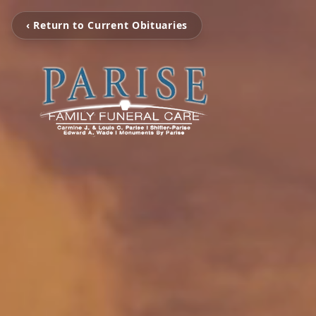
‹ Return to Current Obituaries