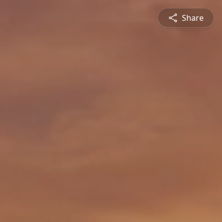
Share