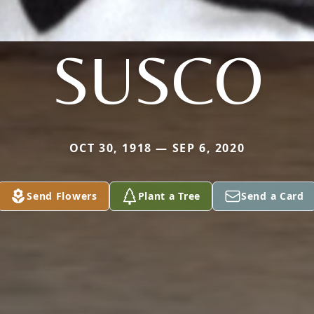
SUSCO
OCT 30, 1918 — SEP 6, 2020
Send Flowers
Plant a Tree
Send a Card