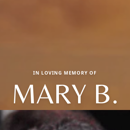
IN LOVING MEMORY OF
MARY B.