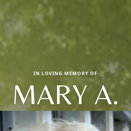
IN LOVING MEMORY OF
MARY A.