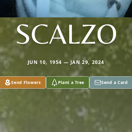
SCALZO
JUN 10, 1954 — JAN 29, 2024
Send Flowers
Plant a Tree
Send a Card