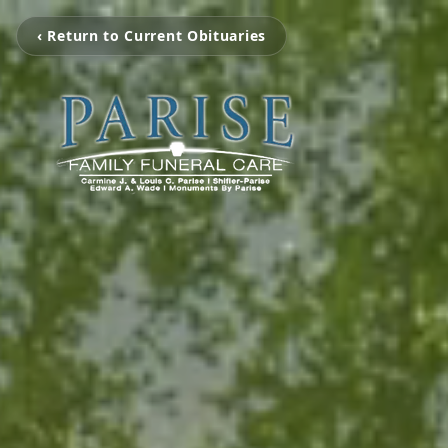
‹ Return to Current Obituaries