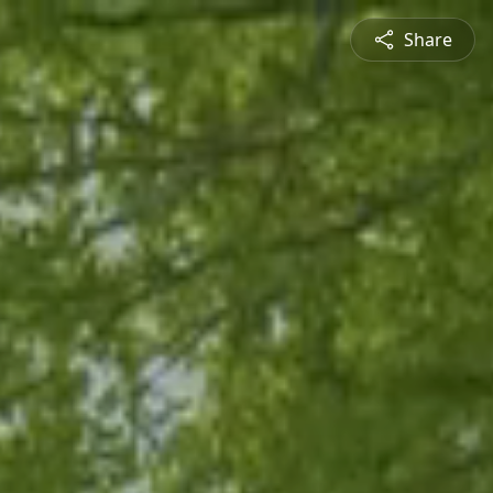
Share