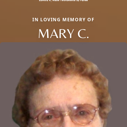
IN LOVING MEMORY OF
MARY C.