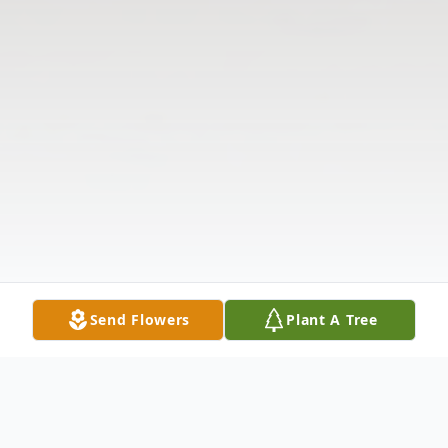
Send Flowers
Plant A Tree