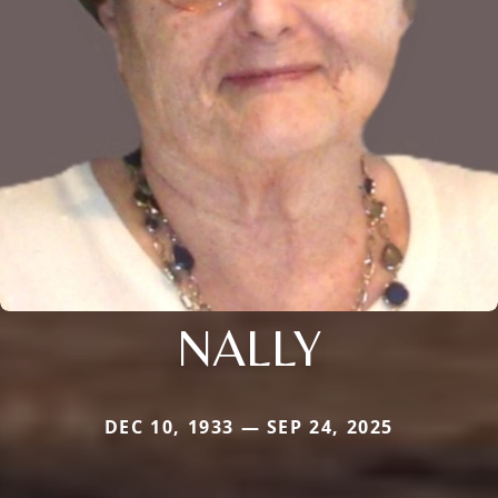
NALLY
DEC 10, 1933 — SEP 24, 2025