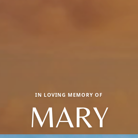
IN LOVING MEMORY OF
MARY