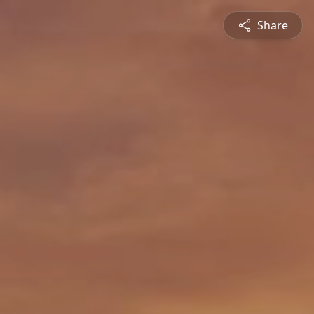
Share