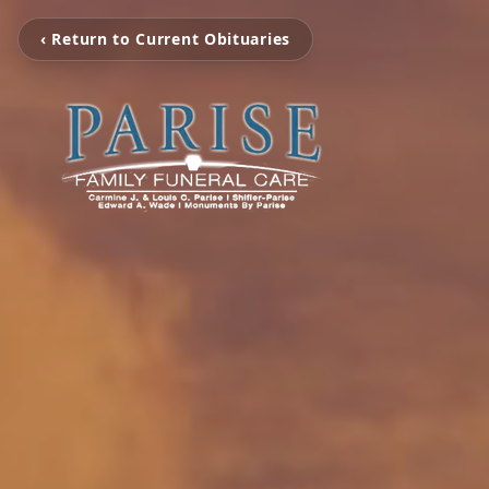
‹ Return to Current Obituaries