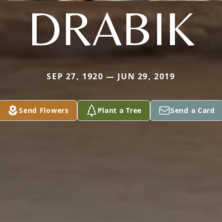
DRABIK
SEP 27, 1920 — JUN 29, 2019
Send Flowers
Plant a Tree
Send a Card