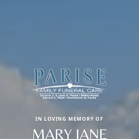
IN LOVING MEMORY OF
MARY JANE