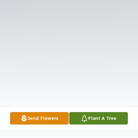
Send Flowers
Plant A Tree