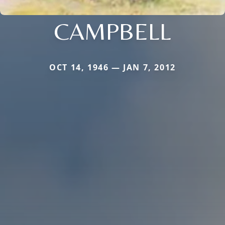
CAMPBELL
OCT 14, 1946 — JAN 7, 2012