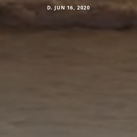
D. JUN 16, 2020