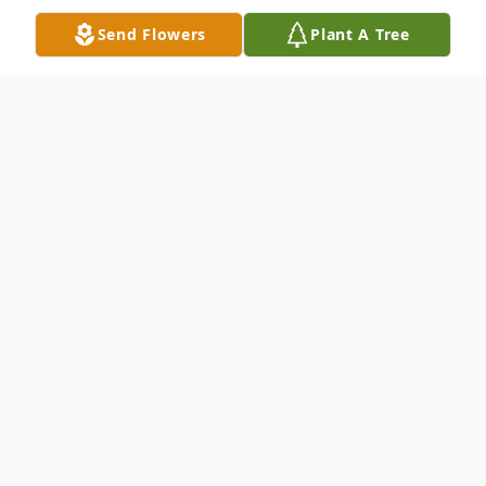
Send Flowers
Plant A Tree
Obituary
Martha Proctor, 83, of Wilkes Barre, PA,
died Tuesday, June 16, 2020 at home.
Funeral services were held Saturday, June
20, 2020 from Perry Funeral Home, Inc., 34
Mercer Street, Newark, NJ. Interment,