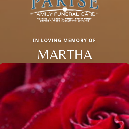
IN LOVING MEMORY OF
MARTHA