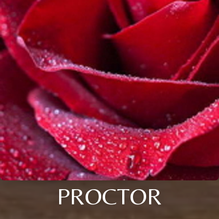
PROCTOR