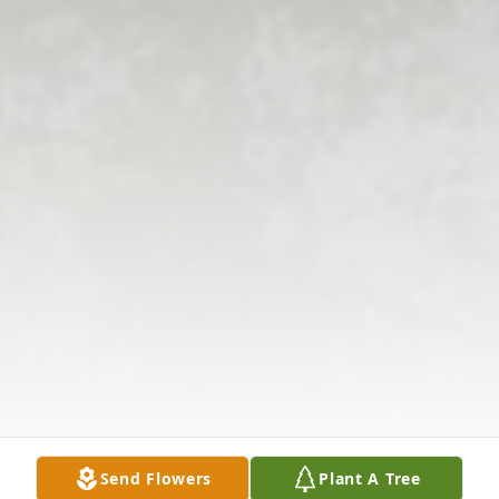
Send Flowers
Plant A Tree