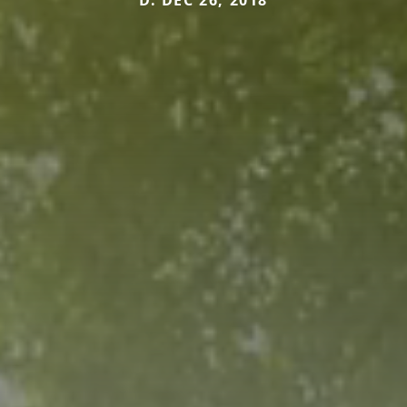
D. DEC 26, 2018