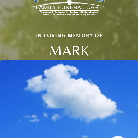
IN LOVING MEMORY OF
MARK