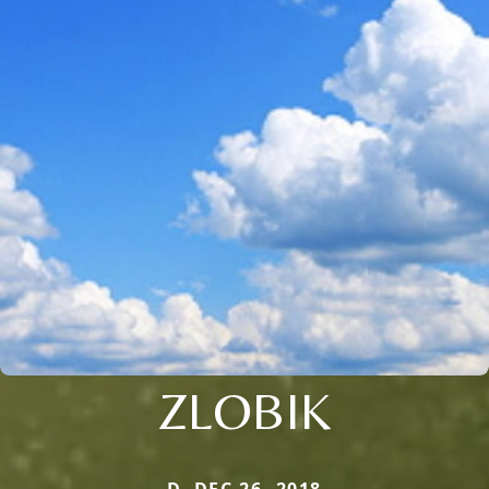
ZLOBIK