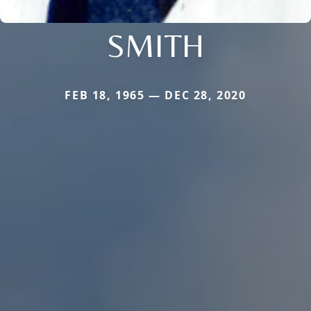
SMITH
FEB 18, 1965 — DEC 28, 2020