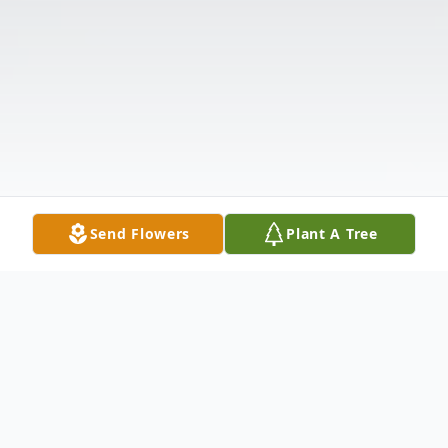
Send Flowers
Plant A Tree
Obituary