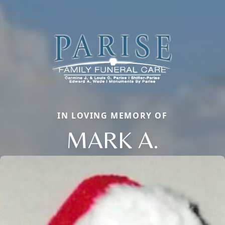
IN LOVING MEMORY OF
MARK A.