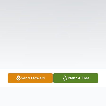
Send Flowers
Plant A Tree