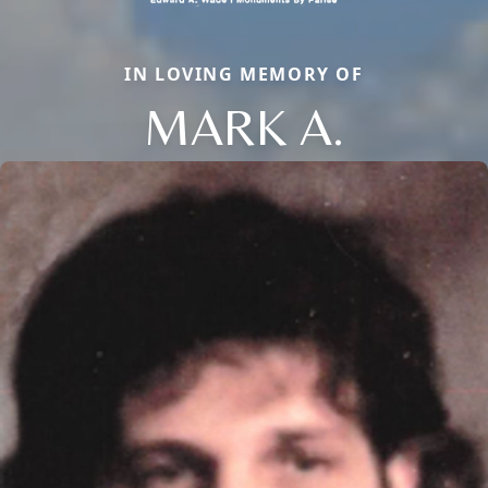
IN LOVING MEMORY OF
MARK A.