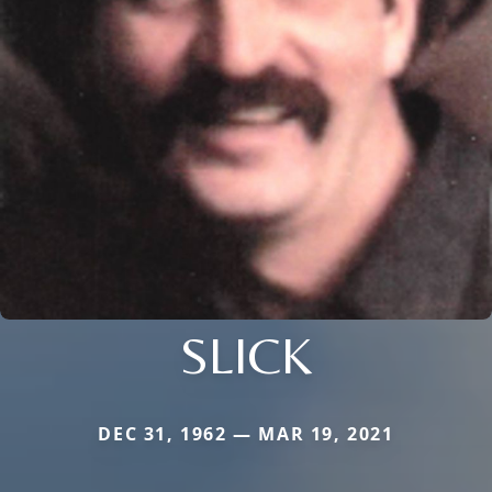
SLICK
DEC 31, 1962 — MAR 19, 2021