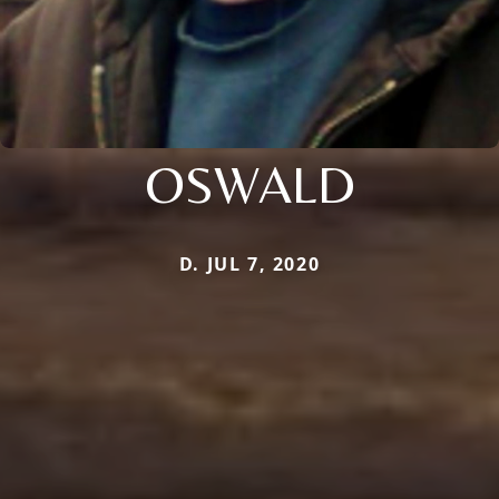
OSWALD
D. JUL 7, 2020