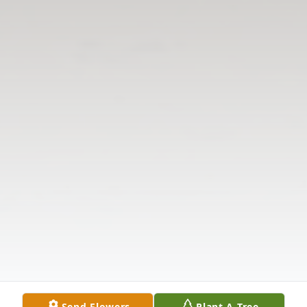
Send Flowers
Plant A Tree