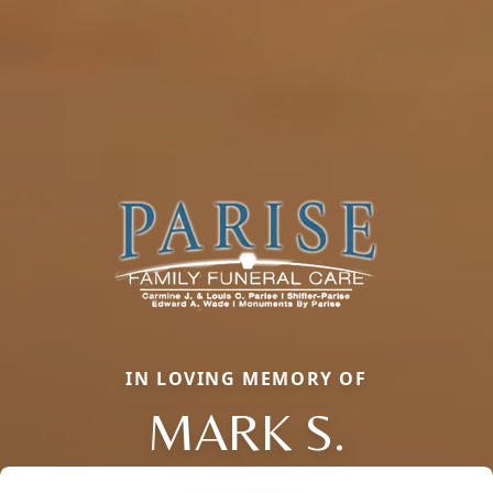
IN LOVING MEMORY OF
MARK S.