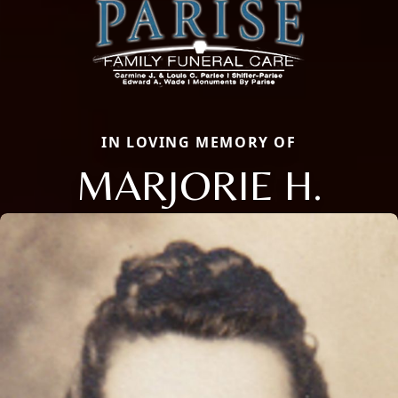
IN LOVING MEMORY OF
MARJORIE H.