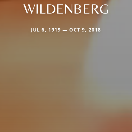
WILDENBERG
JUL 6, 1919 — OCT 9, 2018