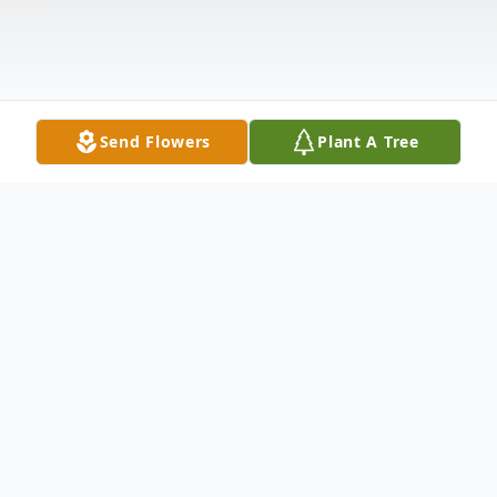
Send Flowers
Plant A Tree
Obituary
Marjorie H. (Corey) Wildenberg, 99, of
Union Dale, PA, entered into eternal rest on