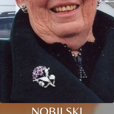
NOBILSKI