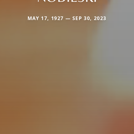
MAY 17, 1927 — SEP 30, 2023