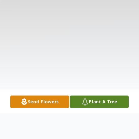
Send Flowers
Plant A Tree