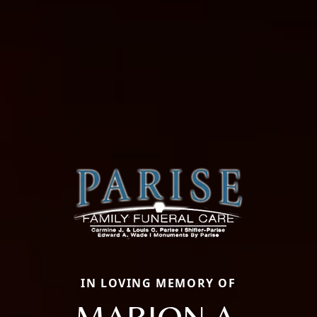
IN LOVING MEMORY OF