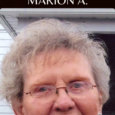
MARION A.