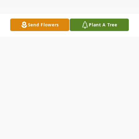
Send Flowers
Plant A Tree
Obituary
Marilyn A. Grecco, 83, of Carbondale, PA,
died peacefully at home on Tuesday, June
24, 2025 under the care of hospice. She