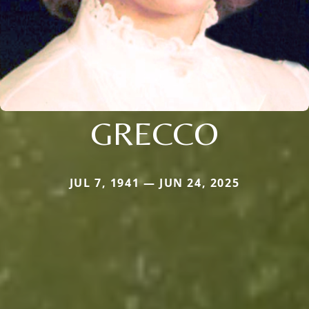
GRECCO
JUL 7, 1941 — JUN 24, 2025