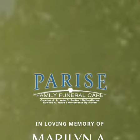
IN LOVING MEMORY OF
MARILYN A.